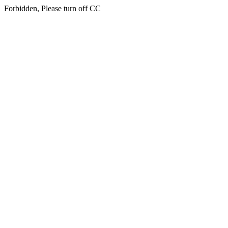
Forbidden, Please turn off CC