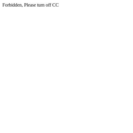
Forbidden, Please turn off CC